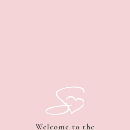
Welcome to the