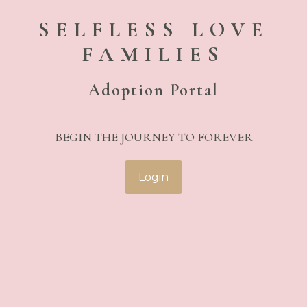
SELFLESS LOVE
FAMILIES
Adoption Portal
BEGIN THE JOURNEY TO FOREVER
Login