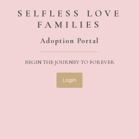
SELFLESS LOVE
FAMILIES
Adoption Portal
BEGIN THE JOURNEY TO FOREVER
Login