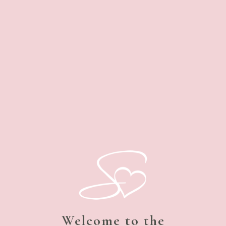
Welcome to the